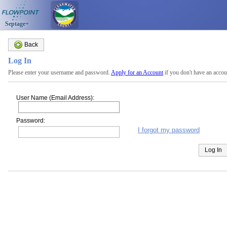
Septage+
Back
Log In
Please enter your username and password.
Apply for an Account
if you don't have an accou
User Name (Email Address):
Password:
I forgot my password
Log In