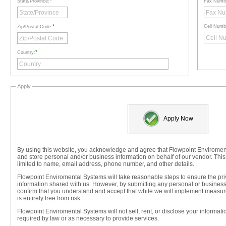
*
State/Province:
Fax Numb
*
Cell Numb
Zip/Postal Code:
*
Country:
Apply
Apply Now
By using this website, you acknowledge and agree that Flowpoint Enviromen
and store personal and/or business information on behalf of our vendor. This
limited to name, email address, phone number, and other details.
Flowpoint Enviromental Systems will take reasonable steps to ensure the priv
information shared with us. However, by submitting any personal or business
confirm that you understand and accept that while we will implement measure
is entirely free from risk.
Flowpoint Enviromental Systems will not sell, rent, or disclose your informati
required by law or as necessary to provide services.