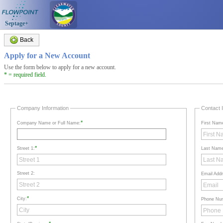
Septage+
Back
Apply for a New Account
Use the form below to apply for a new account.
* = required field.
Company Information
Contact 
*
Company Name or Full Name:
First Nam
*
Street 1:
Last Nam
Street 2:
Email Add
*
City:
Phone Nu